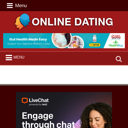
Menu
Search
MENU
for: