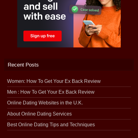
Recent Posts
Women: How To Get Your Ex Back Review
Men : How To Get Your Ex Back Review
Online Dating Websites in the U.K.
About Online Dating Services
Best Online Dating Tips and Techniques